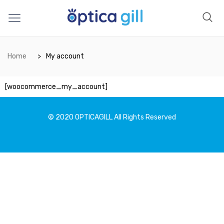
Home
My account
[woocommerce_my_account]
© 2020 OPTICAGILL All Rights Reserved